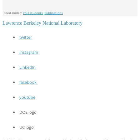
Filed Under:
PhD students
,
Publications
Lawrence Berkeley National Laboratory
twitter
instagram
LinkedIn
facebook
youtube
DOE logo
UC logo