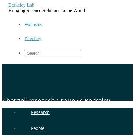
Berkeley Lab
Bringing Science Solutions to the World
A-Z Index
Directory
Abergel Research Group @ Berkeley
Research
People