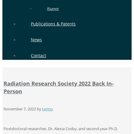
Alumni
Publications & Patents
News
Contact
Radiation Research Society 2022 Back In-
Person
November 7, 2022
by
tarino
Postdoctoral researcher, Dr. Alexia Cosby, and second year Ph.D.