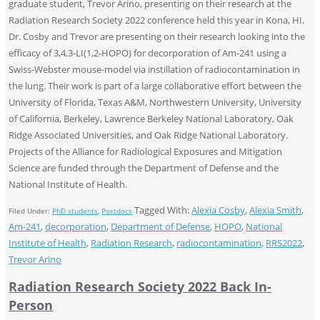
graduate student, Trevor Arino, presenting on their research at the
Radiation Research Society 2022 conference held this year in Kona, HI.
Dr. Cosby and Trevor are presenting on their research looking into the
efficacy of 3,4,3-LI(1,2-HOPO) for decorporation of Am-241 using a
Swiss-Webster mouse-model via instillation of radiocontamination in
the lung. Their work is part of a large collaborative effort between the
University of Florida, Texas A&M, Northwestern University, University
of California, Berkeley, Lawrence Berkeley National Laboratory, Oak
Ridge Associated Universities, and Oak Ridge National Laboratory.
Projects of the Alliance for Radiological Exposures and Mitigation
Science are funded through the Department of Defense and the
National Institute of Health.
Tagged With:
Alexia Cosby
,
Alexia Smith
,
Filed Under:
PhD students
,
Postdocs
Am-241
,
decorporation
,
Department of Defense
,
HOPO
,
National
Institute of Health
,
Radiation Research
,
radiocontamination
,
RRS2022
,
Trevor Arino
Radiation Research Society 2022 Back In-
Person