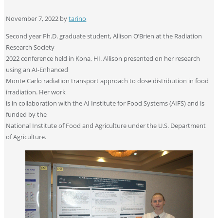
November 7, 2022
by
tarino
Second year Ph.D. graduate student, Allison O’Brien at the Radiation
Research Society
2022 conference held in Kona, HI. Allison presented on her research
using an AI-Enhanced
Monte Carlo radiation transport approach to dose distribution in food
irradiation. Her work
is in collaboration with the AI Institute for Food Systems (AIFS) and is
funded by the
National Institute of Food and Agriculture under the U.S. Department
of Agriculture.