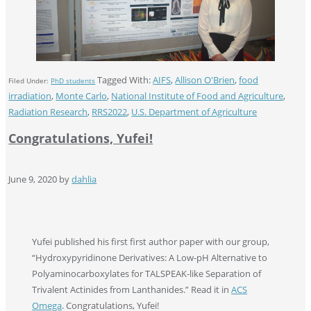
Tagged With:
AIFS
,
Allison O'Brien
,
food
Filed Under:
PhD students
irradiation
,
Monte Carlo
,
National Institute of Food and Agriculture
,
Radiation Research
,
RRS2022
,
U.S. Department of Agriculture
Congratulations, Yufei!
June 9, 2020
by
dahlia
Yufei published his first first author paper with our group,
“Hydroxypyridinone Derivatives: A Low-pH Alternative to
Polyaminocarboxylates for TALSPEAK-like Separation of
Trivalent Actinides from Lanthanides.” Read it in
ACS
Omega
. Congratulations, Yufei!