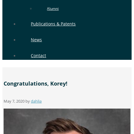
Alumni
Publications & Patents
News
Contact
Congratulations, Korey!
May 7, 2020
by
dahlia