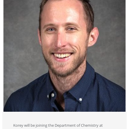
Korey will be joining the Department of Chemistry at