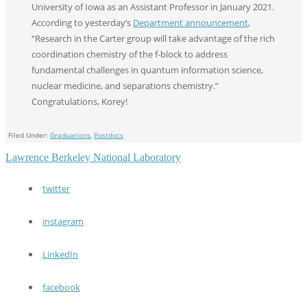
University of Iowa as an Assistant Professor in January 2021.
According to yesterday’s
Department announcement
,
“Research in the Carter group will take advantage of the rich
coordination chemistry of the f-block to address
fundamental challenges in quantum information science,
nuclear medicine, and separations chemistry.”
Congratulations, Korey!
Filed Under:
Graduations
,
Postdocs
Lawrence Berkeley National Laboratory
twitter
instagram
LinkedIn
facebook