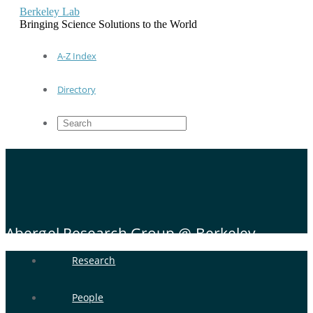
Berkeley Lab
Bringing Science Solutions to the World
A-Z Index
Directory
Abergel Research Group @ Berkeley
Research
People