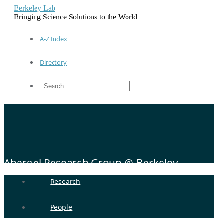
Berkeley Lab
Bringing Science Solutions to the World
A-Z Index
Directory
Abergel Research Group @ Berkeley
Research
People