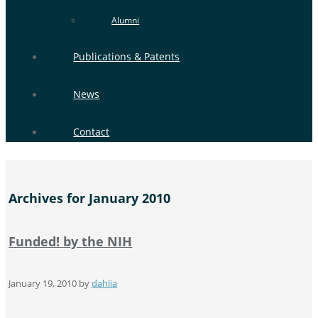
Alumni
Publications & Patents
News
Contact
Archives for January 2010
Funded! by the NIH
January 19, 2010
by
dahlia