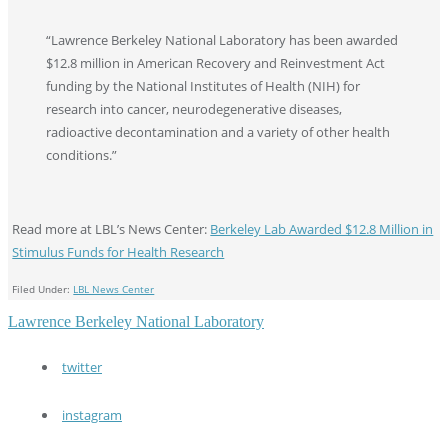
“Lawrence Berkeley National Laboratory has been awarded
$12.8 million in American Recovery and Reinvestment Act
funding by the National Institutes of Health (NIH) for
research into cancer, neurodegenerative diseases,
radioactive decontamination and a variety of other health
conditions.”
Read more at LBL’s News Center:
Berkeley Lab Awarded $12.8 Million in
Stimulus Funds for Health Research
Filed Under:
LBL News Center
Lawrence Berkeley National Laboratory
twitter
instagram